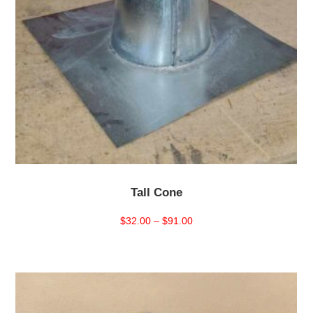
Tall Cone
Price
$
32.00
–
$
91.00
range:
$32.00
through
$91.00