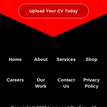
Upload Your CV Today
Home
About
Services
Shop
Careers
Our
Contact
Privacy
Work
Us
Policy