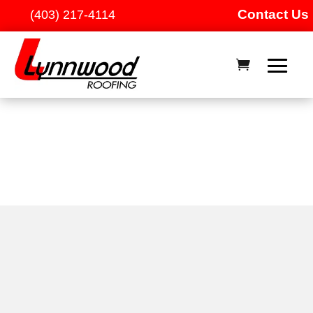
Contact Us
(403) 217-4114