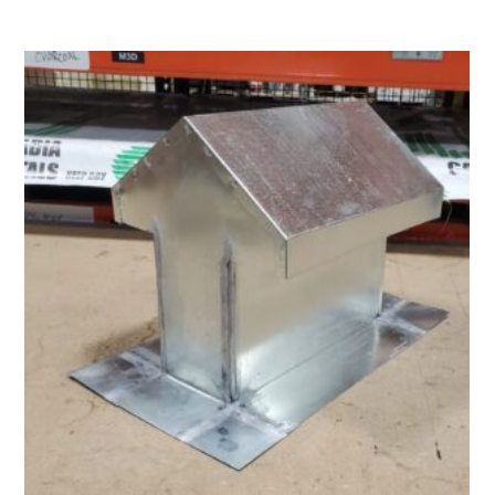
$21.50
through
$62.00