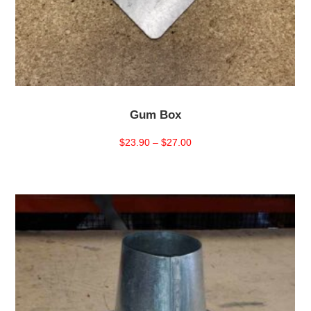
Gum Box
Price
$
23.90
–
$
27.00
range:
$23.90
through
$27.00