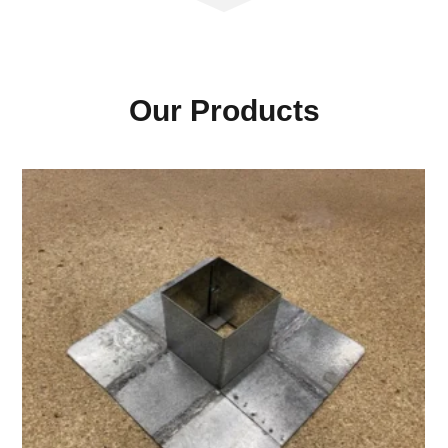
Our Products