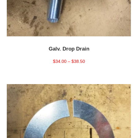
Galv. Drop Drain
Price
$
34.00
–
$
38.50
range:
$34.00
through
$38.50