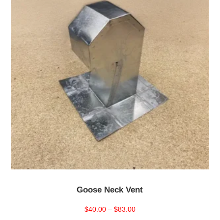
Goose Neck Vent
Price
$
40.00
–
$
83.00