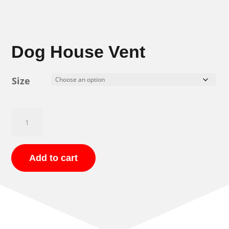
Dog House Vent
Size
Dog
House
Vent
quantity
Add to cart