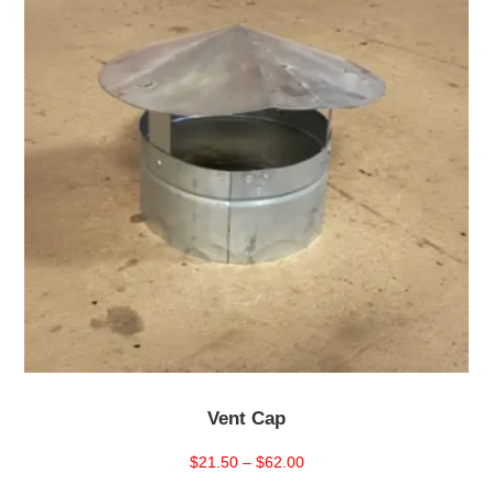
Vent Cap
Price
$
21.50
–
$
62.00
range: