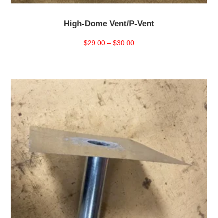
High-Dome Vent/P-Vent
Price
$
29.00
–
$
30.00
range:
$29.00
through
$30.00