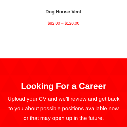
Dog House Vent
Price
$
82.00
–
$
120.00
range:
$82.00
through
$120.00
Looking For a
Career
Upload your CV and we’ll review and get back
to you about possible positions available now
or that may open up in the future.