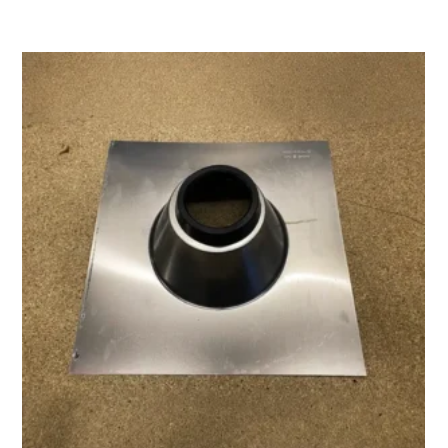
range:
$40.00
through
$83.00