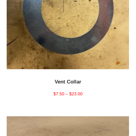
Vent Collar
Price
$
7.50
–
$
23.00
range:
$7.50
through
$23.00