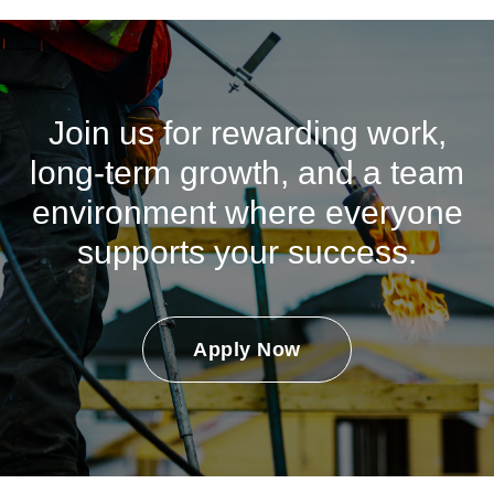
Join us for rewarding work,
long-term growth, and a team
environment where everyone
supports your success.
Apply Now