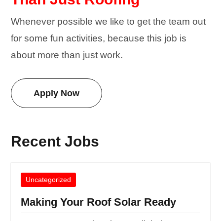
Whenever possible we like to get the team out
for some fun activities, because this job is
about more than just work.
Apply Now
Recent Jobs
Uncategorized
Making Your Roof Solar Ready