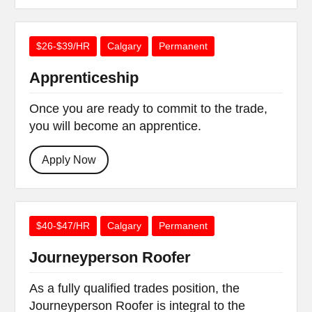
$26-$39/HR
Calgary
Permanent
Apprenticeship
Once you are ready to commit to the trade,
you will become an apprentice.
Apply Now
$40-$47/HR
Calgary
Permanent
Journeyperson Roofer
As a fully qualified trades position, the
Journeyperson Roofer is integral to the