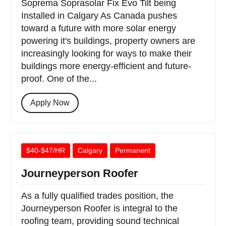
Soprema Soprasolar Fix Evo Tilt being
Installed in Calgary As Canada pushes
toward a future with more solar energy
powering it's buildings, property owners are
increasingly looking for ways to make their
buildings more energy-efficient and future-
proof. One of the...
Apply Now
$40-$47/HR
Calgary
Permanent
Journeyperson Roofer
As a fully qualified trades position, the
Journeyperson Roofer is integral to the
roofing team, providing sound technical