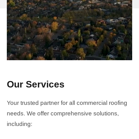
Our Services
Your trusted partner for all commercial roofing
needs. We offer comprehensive solutions,
including: