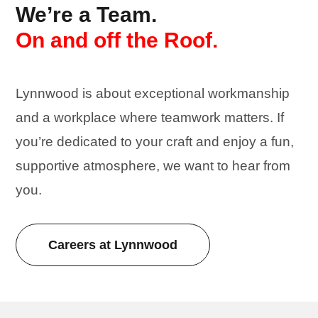
We’re a Team.
On and off the Roof.
Lynnwood is about exceptional workmanship
and a workplace where
teamwork
matters. If
you’re dedicated to your craft and enjoy a fun,
supportive atmosphere, we want to hear from
you.
Careers at Lynnwood