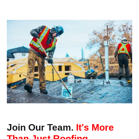
Join Our Team.
It's More
Than Just Roofing