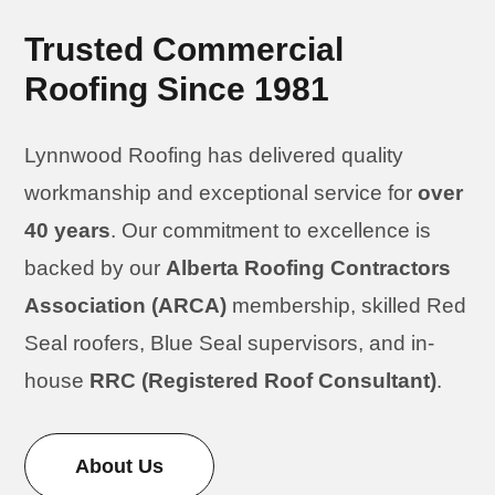
Trusted Commercial
Roofing Since 1981
Lynnwood Roofing has delivered quality
workmanship and exceptional service for
over
40 years
. Our commitment to excellence is
backed by our
Alberta Roofing Contractors
Association (ARCA)
membership, skilled Red
Seal roofers, Blue Seal supervisors, and in-
house
RRC (Registered Roof Consultant)
.
About Us