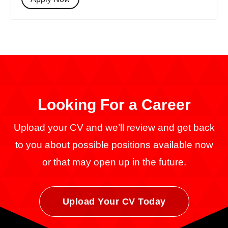
Looking For a
Career
Upload your CV and we’ll review and get back
to you about possible positions available now
or that may open up in the future.
Upload Your CV Today