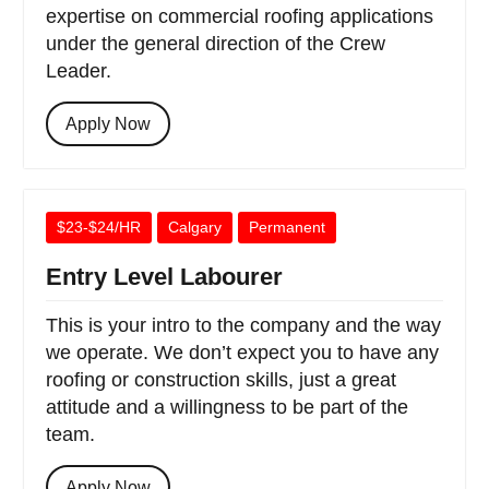
expertise on commercial roofing applications
under the general direction of the Crew
Leader.
Apply Now
$23-$24/HR
Calgary
Permanent
Entry Level Labourer
This is your intro to the company and the way
we operate. We don’t expect you to have any
roofing or construction skills, just a great
attitude and a willingness to be part of the
team.
Apply Now