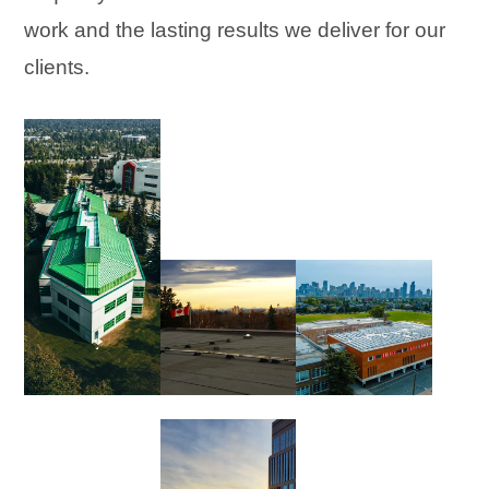
work and the lasting results we deliver for our
clients.