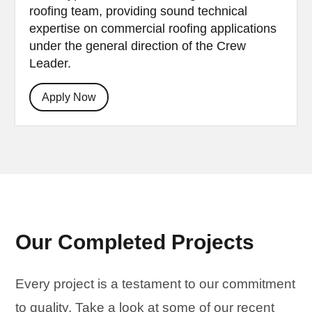
roofing team, providing sound technical
expertise on commercial roofing applications
under the general direction of the Crew
Leader.
Apply Now
Our Completed Projects
Every project is a testament to our commitment
to quality. Take a look at some of our recent