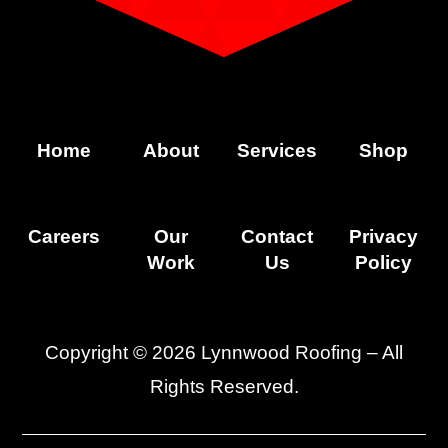
Home
About
Services
Shop
Careers
Our
Contact
Privacy
Work
Us
Policy
Copyright © 2026 Lynnwood Roofing – All
Rights Reserved.