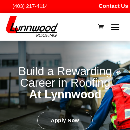
Contact Us
(403) 217-4114
Build a Rewarding
Career in Roofing
At Lynnwood
Apply Now