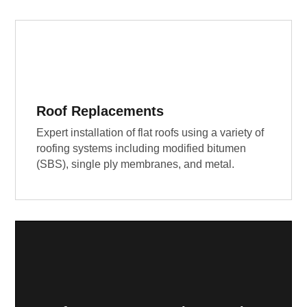
Roof Replacements
Expert installation of flat roofs using a variety of
roofing systems including modified bitumen
(SBS), single ply membranes, and metal.