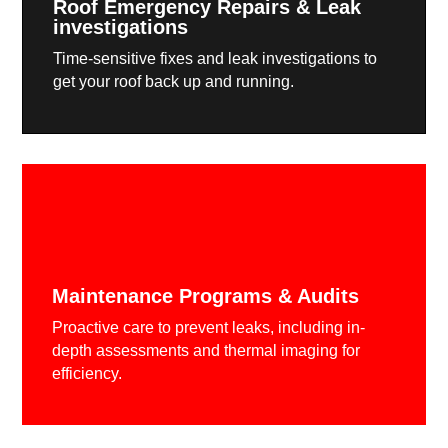
Roof Emergency Repairs & Leak
investigations
Time-sensitive fixes and leak investigations to
get your roof back up and running.
Maintenance Programs & Audits
Proactive care to prevent leaks, including in-
depth assessments and thermal imaging for
efficiency.