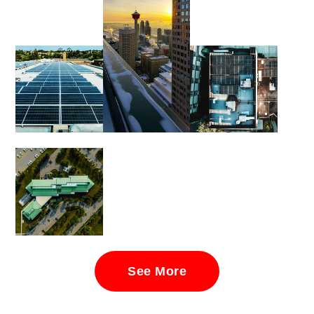
See More