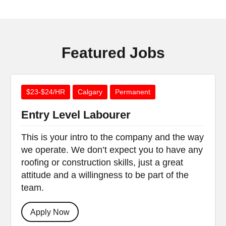
Featured Jobs
$23-$24/HR
Calgary
Permanent
Entry Level Labourer
This is your intro to the company and the way
we operate. We don’t expect you to have any
roofing or construction skills, just a great
attitude and a willingness to be part of the
team.
Apply Now