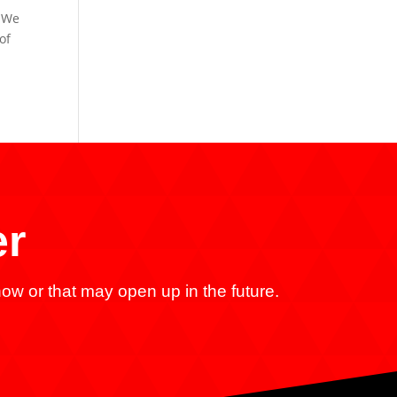
. We
of
er
ow or that may open up in the future.