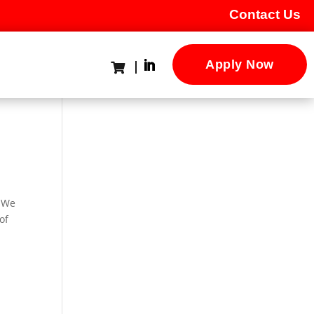
Contact Us
Apply Now

. We
of