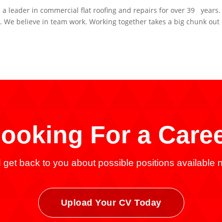
leader in commercial flat roofing and repairs for over 39 years
 We believe in team work. Working together takes a big chunk out 
ooking For a
Care
get back to you about possible positions available n
Upload Your CV Today