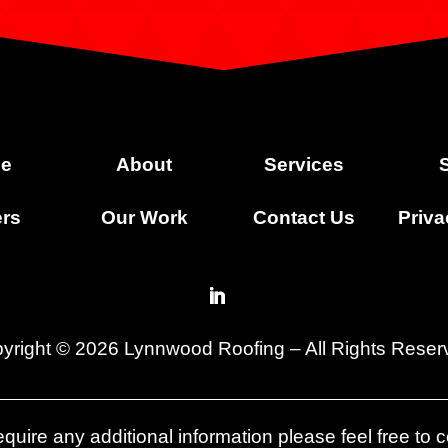
e
About
Services
rs
Our Work
Contact Us
Priva
yright © 2026 Lynnwood Roofing – All Rights Reser
quire any additional information please feel free to c