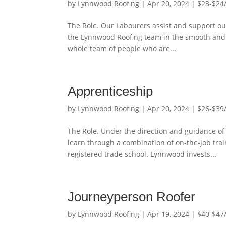
by
Lynnwood Roofing
|
Apr 20, 2024
|
$23-$24
The Role. Our Labourers assist and support ou
the Lynnwood Roofing team in the smooth and ef
whole team of people who are...
Apprenticeship
by
Lynnwood Roofing
|
Apr 20, 2024
|
$26-$39
The Role. Under the direction and guidance of
learn through a combination of on-the-job trai
registered trade school. Lynnwood invests...
Journeyperson Roofer
by
Lynnwood Roofing
|
Apr 19, 2024
|
$40-$47