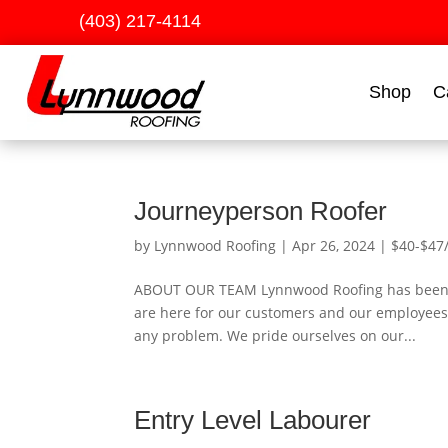
(403) 217-4114
Shop
C
Journeyperson Roofer
by
Lynnwood Roofing
|
Apr 26, 2024
|
$40-$47
ABOUT OUR TEAM Lynnwood Roofing has been a 
are here for our customers and our employees.
any problem. We pride ourselves on our...
Entry Level Labourer