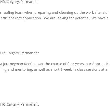
/HR
,
Calgary
,
Permanent
r roofing team when preparing and cleaning up the work site, aidi
ficient roof application. We are looking for potential. We have a
/HR
,
Calgary
,
Permanent
 a Journeyman Roofer, over the course of four years, our Apprentic
ning and mentoring, as well as short 6 week in-class sessions at a
/HR
,
Calgary
,
Permanent