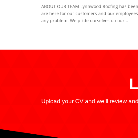
ABOUT OUR TEAM Lynnwood Roofing has been a 
are here for our customers and our employees.
any problem. We pride ourselves on our...
L
Upload your CV and we’ll review and 