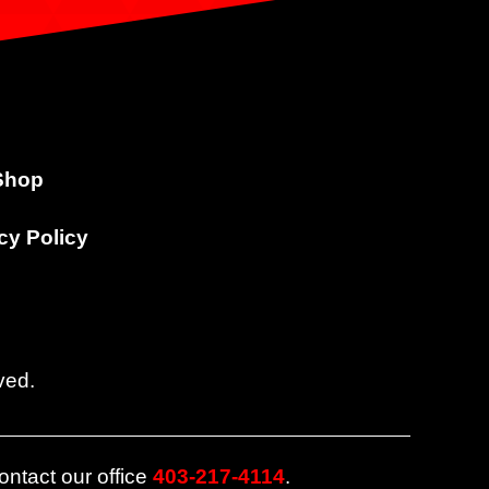
Shop
cy Policy
ved.
ontact our office
403-217-4114
.