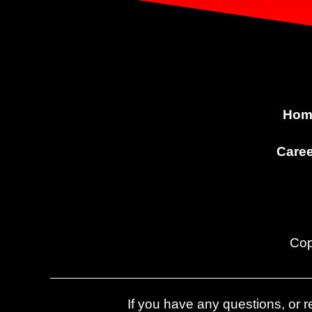
Hom
Caree
Cop
If you have any questions, or re