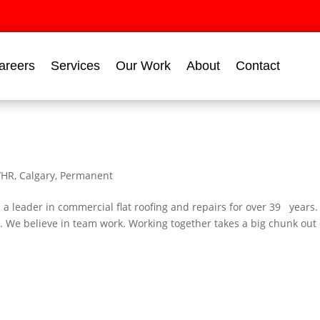
areers
Services
Our Work
About
Contact
/HR
,
Calgary
,
Permanent
leader in commercial flat roofing and repairs for over 39 years
 We believe in team work. Working together takes a big chunk out 